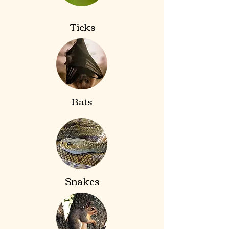
Ticks
Bats
Snakes