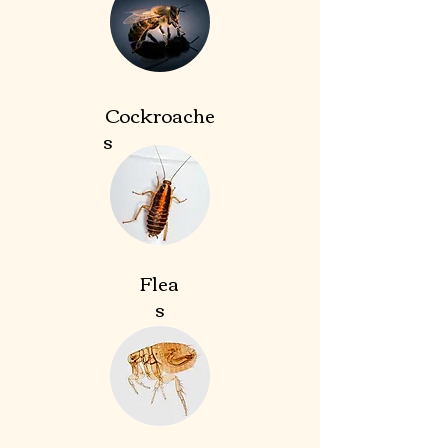
Cockroache
s
Flea
s