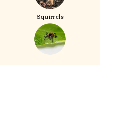
Squirrels