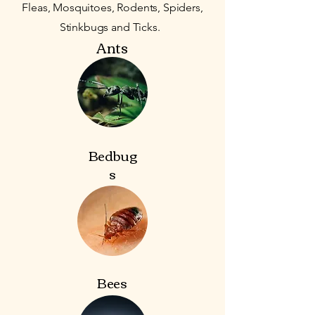
Fleas, Mosquitoes, Rodents, Spiders,
Stinkbugs and Ticks.
Ants
Bedbug
s
Bees