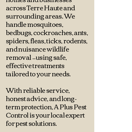
across Terre Haute and
surrounding areas. We
handle mosquitoes,
bedbugs, cockroaches, ants,
spiders, fleas, ticks, rodents,
and nuisance wildlife
removal —using safe,
effective treatments
tailored to your needs.
With reliable service,
honest advice, and long-
term protection, A Plus Pest
Control is your local expert
for pest solutions.