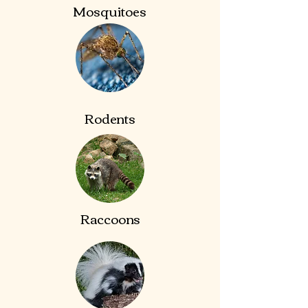
Mosquitoes
Rodents
Raccoons