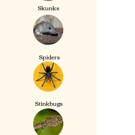
Skunks
Spiders
Stinkbugs