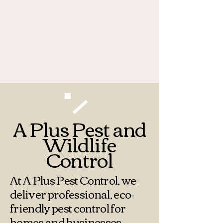
Call:
+1 (812) 243-1823
7100 E Old Maple Ave
Terre Haute, IN 47803
Email:
apluspestcontrol812@gmail.com
A Plus Pest and
Wildlife
Control
At A Plus Pest Control, we
deliver professional, eco-
friendly pest control for
homes and businesses