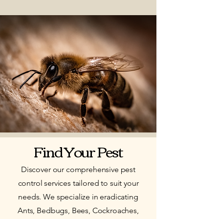
Find Your Pest
Discover our comprehensive pest
control services tailored to suit your
needs. We specialize in eradicating
Ants, Bedbugs, Bees, Cockroaches,